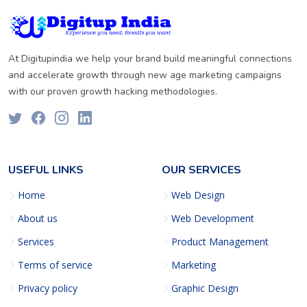
At Digitupindia we help your brand build meaningful connections
and accelerate growth through new age marketing campaigns
with our proven growth hacking methodologies.
USEFUL LINKS
OUR SERVICES
Home
Web Design
About us
Web Development
Services
Product Management
Terms of service
Marketing
Privacy policy
Graphic Design