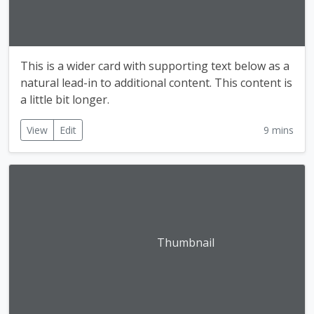
This is a wider card with supporting text below as a
natural lead-in to additional content. This content is
a little bit longer.
View
Edit
9 mins
Thumbnail