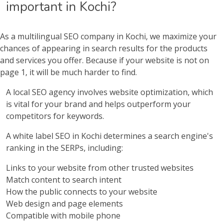
important in Kochi?
As a multilingual SEO company in Kochi, we maximize your
chances of appearing in search results for the products
and services you offer. Because if your website is not on
page 1, it will be much harder to find.
A local SEO agency involves website optimization, which
is vital for your brand and helps outperform your
competitors for keywords.
A white label SEO in Kochi determines a search engine's
ranking in the SERPs, including:
Links to your website from other trusted websites
Match content to search intent
How the public connects to your website
Web design and page elements
Compatible with mobile phone