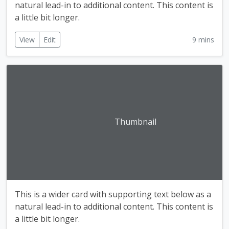
natural lead-in to additional content. This content is
a little bit longer.
View
Edit
9 mins
Thumbnail
This is a wider card with supporting text below as a
natural lead-in to additional content. This content is
a little bit longer.