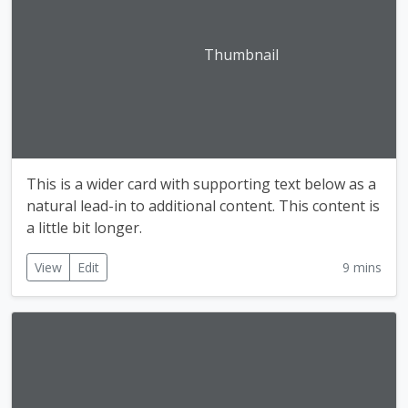
Thumbnail
This is a wider card with supporting text below as a
natural lead-in to additional content. This content is
a little bit longer.
View
Edit
9 mins