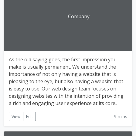
Company
As the old saying goes, the first impression you
make is usually permanent. We understand the
importance of not only having a website that is
pleasing to the eye, but also having a website that
is easy to use. Our web design team focuses on
designing websites with the intention of providing
a rich and engaging user experience at its core..
View
Edit
9 mins