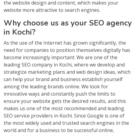
the website design and content, which makes your
website more attractive to search engines.
Why choose us as your SEO agency
in Kochi?
As the use of the Internet has grown significantly, the
need for companies to position themselves digitally has
become increasingly important. We are one of the
leading SEO company in Kochi, where we develop and
strategize marketing plans and web design ideas, which
can help your brand and business establish yourself
among the leading brands online. We look for
innovative ways and constantly push the limits to
ensure your website gets the desired results, and this
makes us one of the most recommended and leading
SEO service providers in Kochi. Since Google is one of
the most widely used and trusted search engines in the
world and for a business to be successful online,