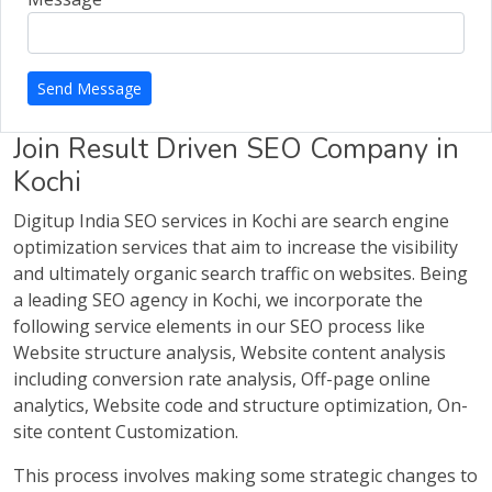
Send Message
Join Result Driven SEO Company in
Kochi
Digitup India SEO services in Kochi are search engine
optimization services that aim to increase the visibility
and ultimately organic search traffic on websites. Being
a leading SEO agency in Kochi, we incorporate the
following service elements in our SEO process like
Website structure analysis, Website content analysis
including conversion rate analysis, Off-page online
analytics, Website code and structure optimization, On-
site content Customization.
This process involves making some strategic changes to