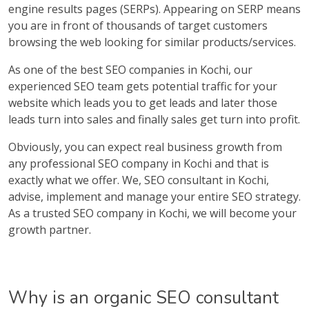
engine results pages (SERPs). Appearing on SERP means
you are in front of thousands of target customers
browsing the web looking for similar products/services.
As one of the best SEO companies in Kochi, our
experienced SEO team gets potential traffic for your
website which leads you to get leads and later those
leads turn into sales and finally sales get turn into profit.
Obviously, you can expect real business growth from
any professional SEO company in Kochi and that is
exactly what we offer. We, SEO consultant in Kochi,
advise, implement and manage your entire SEO strategy.
As a trusted SEO company in Kochi, we will become your
growth partner.
Why is an organic SEO consultant