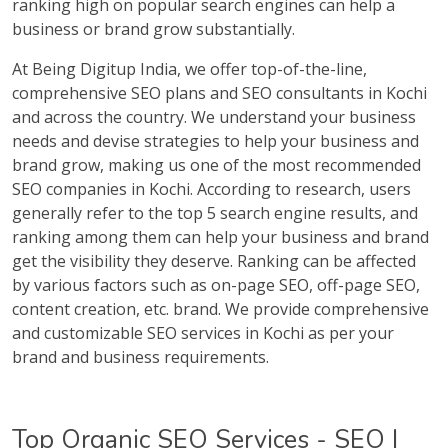
ranking high on popular search engines can help a
business or brand grow substantially.
At Being Digitup India, we offer top-of-the-line,
comprehensive SEO plans and SEO consultants in Kochi
and across the country. We understand your business
needs and devise strategies to help your business and
brand grow, making us one of the most recommended
SEO companies in Kochi. According to research, users
generally refer to the top 5 search engine results, and
ranking among them can help your business and brand
get the visibility they deserve. Ranking can be affected
by various factors such as on-page SEO, off-page SEO,
content creation, etc. brand. We provide comprehensive
and customizable SEO services in Kochi as per your
brand and business requirements.
Top Organic SEO Services - SEO |