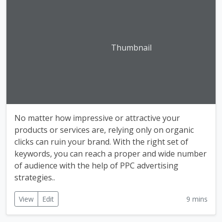
Thumbnail
No matter how impressive or attractive your
products or services are, relying only on organic
clicks can ruin your brand. With the right set of
keywords, you can reach a proper and wide number
of audience with the help of PPC advertising
strategies..
View
Edit
9 mins