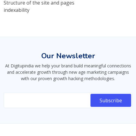
Structure of the site and pages
indexability
Our Newsletter
At Digitupindia we help your brand build meaningful connections
and accelerate growth through new age marketing campaigns
with our proven growth hacking methodologies.