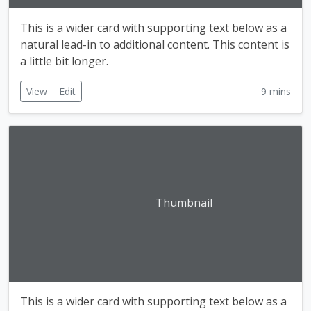
This is a wider card with supporting text below as a
natural lead-in to additional content. This content is
a little bit longer.
View
Edit
9 mins
Thumbnail
This is a wider card with supporting text below as a