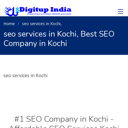
Home
seo services in Kochi,
seo services in Kochi, Best SEO
Company in Kochi
seo services in Kochi
#1 SEO Company in Kochi -