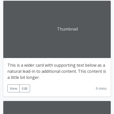
Thumbnail
This is a wider card with supporting text below as a
natural lead-in to additional content. This content is
a little bit longer.
View
Edit
9 mins