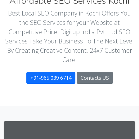
Affordable SEO Services Kochi
Best Local SEO Company in Kochi Offers You
the SEO Services for your Website at
Competitive Price. Digitup India Pvt. Ltd SEO
Services Take Your Business To The Next Level
By Creating Creative Content. 24x7 Customer
Care.
+91-965 039 6714
Contacts US