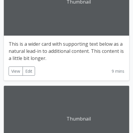
Thumbnail
This is a wider card with supporting text below as a
natural lead-in to additional content. This content is
a little bit longer.
View
Edit
9 mins
Thumbnail