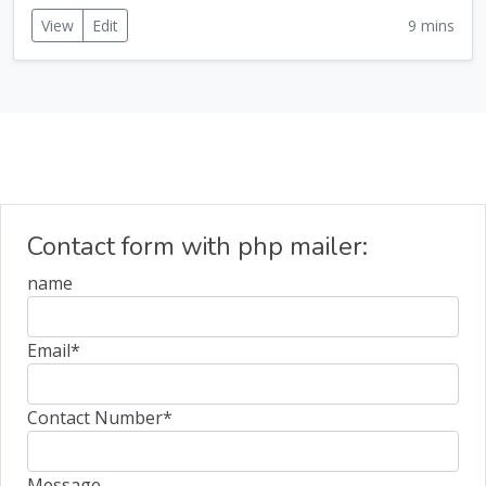
View
Edit
9 mins
Contact form with php mailer:
name
Email
*
Contact Number
*
Message