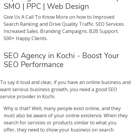
SMO | PPC | Web Design
Give Us A Call To Know More on how to Improved
Search Ranking and Drive Quality Traffic. SEO Services.
Increased Sales. Branding Campaigns. B2B Support.
500+ Happy Clients.
SEO Agency in Kochi - Boost Your
SEO Performance
To say it loud and clear, if you have an online business and
want serious business growth, you need a good SEO
service provider in Kochi.
Why is that? Well, many people exist online, and they
must also be aware of your online existence. When they
search for services or products similar to what you
offer, they need to show your business on search